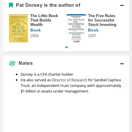
Pat Dorsey is the author of
The Little Book
The Five Rules
That Builds
for Successful
Wealth
Stock Investing
Book
Book
2009
2007
Notes
Dorsey is a CFA charter holder.
He also served as
Director of Research
for Sanibel Captiva
Trust, an independent trust company with approximately
$1 billion in assets under management.