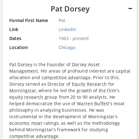
Pat Dorsey
Formal First Name
Pat
Link
LinkedIn
Dates
1963 - present
Location
Chicago
Pat Dorsey
is the
Founder
of
Dorsey Asset
Management
. His areas of profound interest are
capital
allocation and
competitive advantage
. Prior to this,
Dorsey served as
Director
of
Equity
Research
for
Morningstar
, where he led the
growth
of
the firm
's
equity
research
group from 20 to 90 analysts. He
helped democratize the use of
Warren Buffett
’s moat
philosophy in analyzing businesses. He was
instrumental in the development of Morningstar’s
economic moat
ratings, as well as the methodology
behind Morningstar’s framework for studying
competitive advantage
.