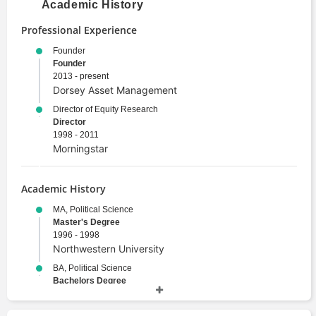
Academic History
Professional Experience
Founder
Founder
2013 - present
Dorsey Asset Management
Director of Equity Research
Director
1998 - 2011
Morningstar
Academic History
MA, Political Science
Master's Degree
1996 - 1998
Northwestern University
BA, Political Science
Bachelors Degree
1989 - 1993
Wesleyan University