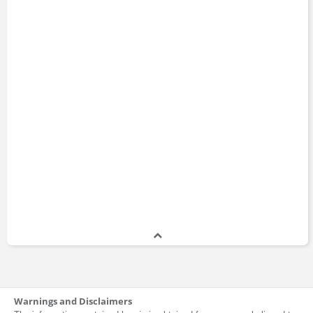
Warnings and Disclaimers