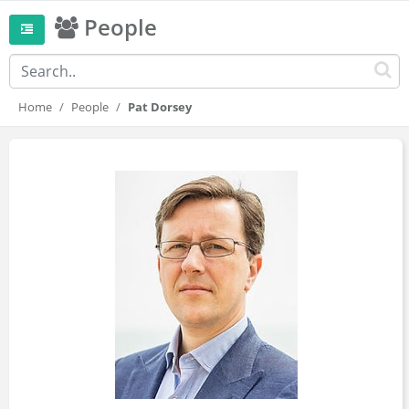
People
Home
People
Pat Dorsey