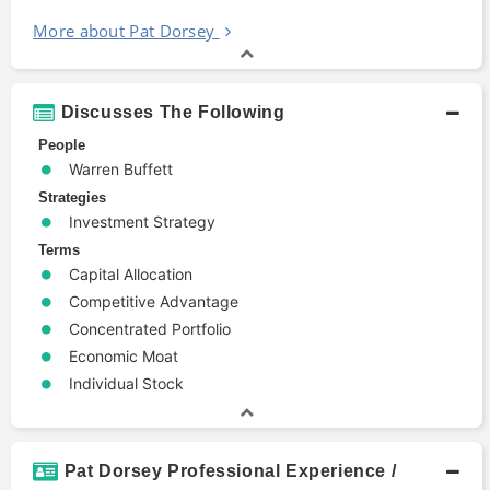
More about Pat Dorsey
Discusses The Following
People
Warren Buffett
Strategies
Investment Strategy
Terms
Capital Allocation
Competitive Advantage
Concentrated Portfolio
Economic Moat
Individual Stock
Pat Dorsey Professional Experience /