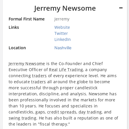
Jerremy Newsome
Formal First Name
Jerremy
Links
Website
Twitter
LinkedIn
Location
Nashville
Jerremy Newsome
is the Co-Founder and Chief
Executive Officer of
Real Life Trading
, a company
connecting
traders
of every experience level. He aims
to educate
traders
all around the globe to become
more successful through proper candlestick
interpretation, discipline, and analysis. Newsome has
been professionally involved in the markets for more
than 10 years. He focuses and specializes in
candlesticks, gaps,
credit spreads
,
day trading
, and
swing trading
. He has also built a reputation as one of
the leaders in "fiscal therapy."