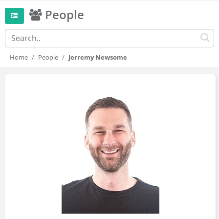
People
Home
People
Jerremy Newsome