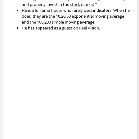
and properly invest in the
stock market
.”
He is a full-time
trader
who rarely uses indicators. When he
does, they are the 10,20,50 exponential moving average
and
the 100
,200 simple moving average.
He has appeared as a guest on
Real Vision
.