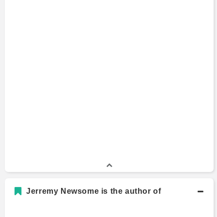
Jerremy Newsome is the author of