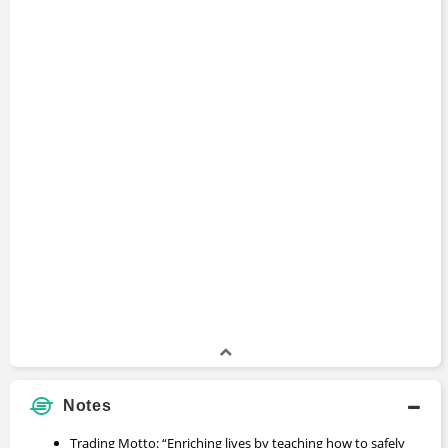
Notes
Trading Motto: “Enriching lives by teaching how to safely