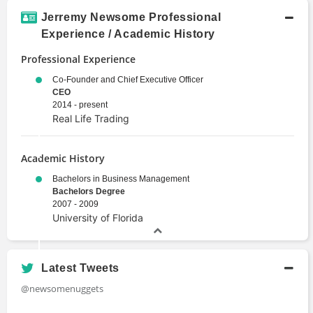
Jerremy Newsome Professional
Experience / Academic History
Professional Experience
Co-Founder and Chief Executive Officer
CEO
2014 - present
Real Life Trading
Academic History
Bachelors in Business Management
Bachelors Degree
2007 - 2009
University of Florida
Latest Tweets
@newsomenuggets