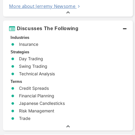
More about Jerremy Newsome
Discusses The Following
Industries
Insurance
Strategies
Day Trading
Swing Trading
Technical Analysis
Terms
Credit Spreads
Financial Planning
Japanese Candlesticks
Risk Management
Trade