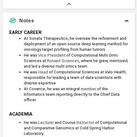
B.A., Biochemistry and Molecular Biology
Bachelors Degree
1991 - 1995
Notes
Reed College
EARLY CAREER
At Sonata Therapeutics, he oversaw the refinement and 
deployment of an open-source deep learning method for 
oncology target profiling from human tumors.
He was 
Vice President
 of Computational Multi Omic 
Sciences at 
Roivant Sciences
, where he grew, mentored, 
and led a diverse multi omics team.
He was 
Head
 of Computational Sciences at Valo Health, 
responsible for leading a team of data scientists with 
diverse expertise.
At Covance, he was an integral 
member
 of the 
Informatics team reporting directly to the Chief Data 
officer.
ACADEMIA
He was 
Lecturer
 and Course 
Instructor
 of Computational 
and Comparative Genomics at Cold Spring Harbor 
Laboratory.