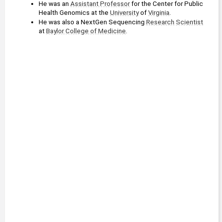
He was an 
Assistant Professor
 for the Center for Public 
Health Genomics at the 
University
 of 
Virginia
.
He was also a NextGen Sequencing 
Research
Scientist
at 
Baylor College of Medicine
.