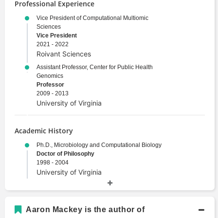
Professional Experience
Vice President of Computational Multiomic
Sciences
Vice President
2021 - 2022
Roivant Sciences
Assistant Professor, Center for Public Health
Genomics
Professor
2009 - 2013
University of Virginia
Academic History
Ph.D., Microbiology and Computational Biology
Doctor of Philosophy
1998 - 2004
University of Virginia
M.S., Immunology
Master's Degree
1995 - 1998
Aaron Mackey is the author of
Washington University in St Louis