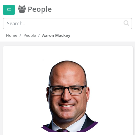
People
Home
People
Aaron Mackey