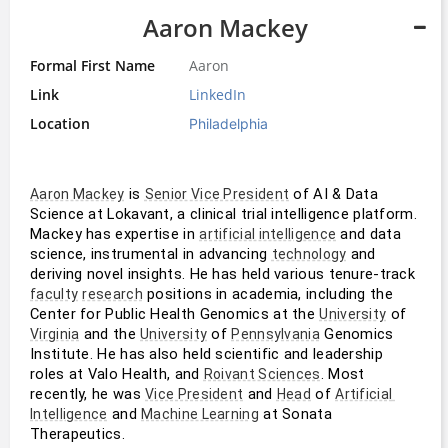
Aaron Mackey
Formal First Name
Aaron
Link
LinkedIn
Location
Philadelphia
 is 
 of AI & Data 
Aaron Mackey
Senior Vice President
Science at Lokavant, a clinical trial intelligence platform. 
Mackey has expertise in 
 and data 
artificial intelligence
science, instrumental in advancing 
 and 
technology
deriving novel insights. He has held various tenure-track 
 positions in academia, including the 
faculty
research
Center for Public Health Genomics at the 
 of 
University
 and the 
 of 
 Genomics 
Virginia
University
Pennsylvania
Institute. He has also held scientific and leadership 
roles at Valo Health, and 
. Most 
Roivant Sciences
recently, he was 
 and 
 of 
Vice President
Head
Artificial 
 and 
 at Sonata 
Intelligence
Machine Learning
Therapeutics.