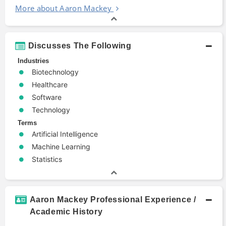
More about Aaron Mackey
Discusses The Following
Industries
Biotechnology
Healthcare
Software
Technology
Terms
Artificial Intelligence
Machine Learning
Statistics
Aaron Mackey Professional Experience /
Academic History