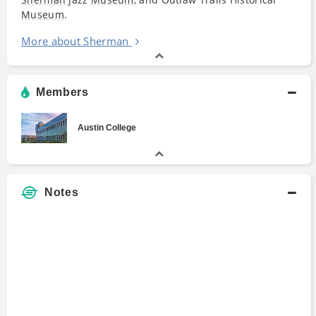
Museum
.
More about Sherman
Members
Austin College
Notes