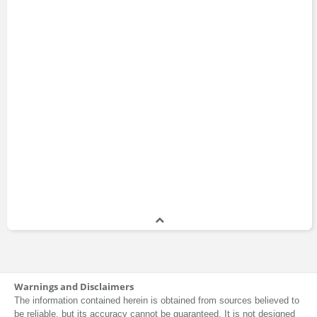
Warnings and Disclaimers
The information contained herein is obtained from sources believed to
be reliable, but its accuracy cannot be guaranteed. It is not designed