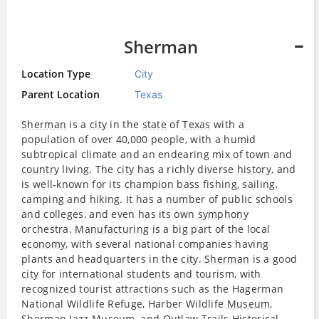
Sherman
Location Type
City
Parent Location
Texas
Sherman
is a
city
in the
state
of
Texas
with a
population of over 40,000 people, with a humid
subtropical climate and an endearing mix of town and
country
living. The
city
has a richly diverse
history
, and
is well-known for its champion bass fishing, sailing,
camping and hiking. It has a number of public schools
and colleges, and even has its own
symphony
orchestra.
Manufacturing
is a big part of the local
economy
, with several national companies having
plants and headquarters in the
city
.
Sherman
is a good
city
for international students and tourism, with
recognized tourist attractions such as the Hagerman
National Wildlife Refuge, Harber Wildlife
Museum
,
Sherman
Jazz
Museum
, and Outlaw Trails Historical