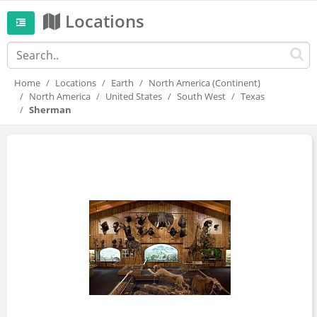
Locations
Home
Locations
Earth
North America (Continent)
North America
United States
South West
Texas
Sherman