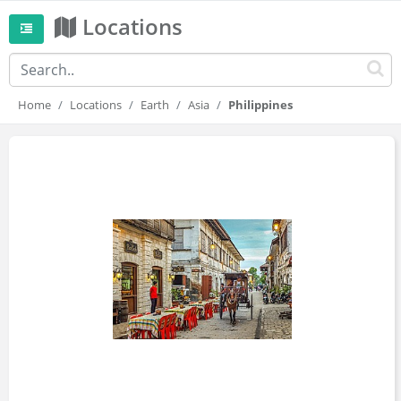
Locations
Home
Locations
Earth
Asia
Philippines