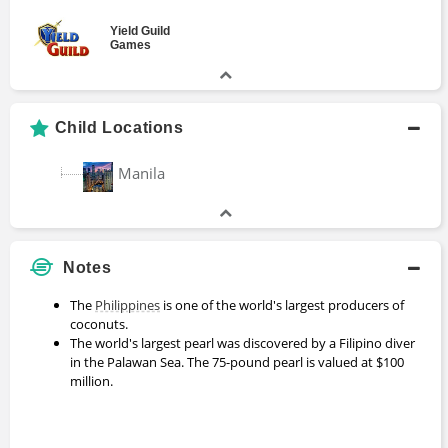
Yield Guild
Games
Child Locations
Manila
Notes
The
Philippines
is one of the world's largest producers of
coconuts.
The world's largest pearl was discovered by a Filipino diver
in the Palawan Sea. The 75-pound pearl is valued at $100
million.