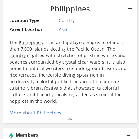
Philippines
Location Type
Country
Parent Location
Asia
The
Philippines
is an archipelago comprised of more
than 7,000 islands dotting the Pacific Ocean. The
country
is gifted with stretches of pristine white sand
beaches surrounded by crystal clear waters. It is also
home to natural wonders like underground rivers and
rice terraces, incredible diving spots rich in
biodiversity, colorful public transportation, unique
cuisine, vibrant festivals that showcase its colorful
culture, and friendly locals regarded as some of the
happiest in the
world
.
More about Philippines
Members