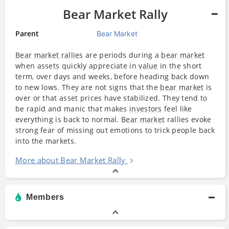
Bear Market Rally
Parent
Bear Market
Bear market rallies
are periods during a
bear market
when assets quickly appreciate in
value
in the short
term, over days and weeks, before heading back down
to new lows. They are not signs that the
bear market
is
over or that asset prices have stabilized. They tend to
be rapid and manic that makes
investors
feel like
everything is back to normal.
Bear market
rallies evoke
strong fear of missing out emotions to trick people back
into the markets.
More about Bear Market Rally
Members