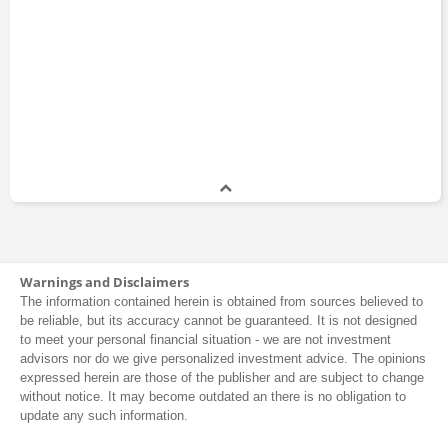
Warnings and Disclaimers
The information contained herein is obtained from sources believed to
be reliable, but its accuracy cannot be guaranteed. It is not designed
to meet your personal financial situation - we are not investment
advisors nor do we give personalized investment advice. The opinions
expressed herein are those of the publisher and are subject to change
without notice. It may become outdated an there is no obligation to
update any such information.