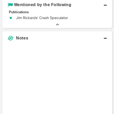
Mentioned by the Following
Publications
Jim Rickards' Crash Speculator
Notes