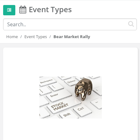
Event Types
Home
Event Types
Bear Market Rally