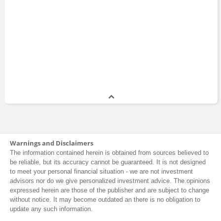
Warnings and Disclaimers
The information contained herein is obtained from sources believed to
be reliable, but its accuracy cannot be guaranteed. It is not designed
to meet your personal financial situation - we are not investment
advisors nor do we give personalized investment advice. The opinions
expressed herein are those of the publisher and are subject to change
without notice. It may become outdated an there is no obligation to
update any such information.