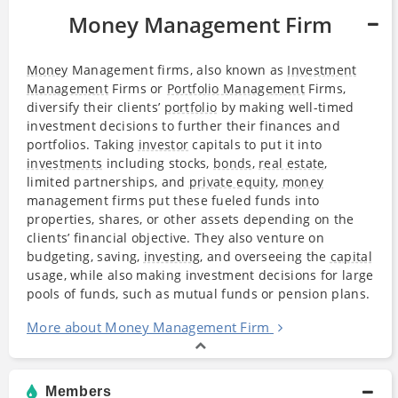
Money Management Firm
Money
Management firms, also known as
Investment
Management
Firms or
Portfolio Management
Firms,
diversify their clients’
portfolio
by making well-timed
investment decisions to further their finances and
portfolios. Taking
investor
capitals to put it into
investments
including stocks,
bonds
,
real estate
,
limited partnerships, and
private equity
,
money
management firms put these fueled funds into
properties, shares, or other assets depending on the
clients’ financial objective. They also venture on
budgeting, saving,
investing
, and overseeing the
capital
usage, while also making investment decisions for large
pools of funds, such as mutual funds or pension plans.
More about Money Management Firm
Members