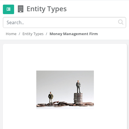
Entity Types
Home
Entity Types
Money Management Firm