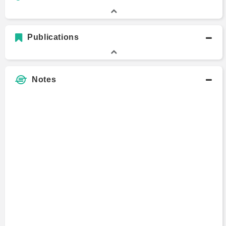
Publications
Notes