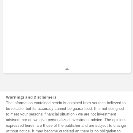
Warnings and Disclaimers
The information contained herein is obtained from sources believed to
be reliable, but its accuracy cannot be guaranteed. It is not designed
to meet your personal financial situation - we are not investment
advisors nor do we give personalized investment advice. The opinions
expressed herein are those of the publisher and are subject to change
without notice. It may become outdated an there is no obligation to