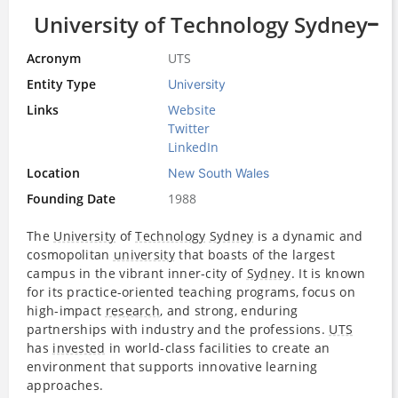
University of Technology Sydney
Acronym
UTS
Entity Type
University
Links
Website
Twitter
LinkedIn
Location
New South Wales
Founding Date
1988
The
University
of
Technology
Sydney
is a dynamic and
cosmopolitan
university
that boasts of the largest
campus in the vibrant inner-city of
Sydney
. It is known
for its practice-oriented teaching programs, focus on
high-impact
research
, and strong, enduring
partnerships with industry and the professions.
UTS
has
invested
in world-class facilities to create an
environment that supports innovative learning
approaches.