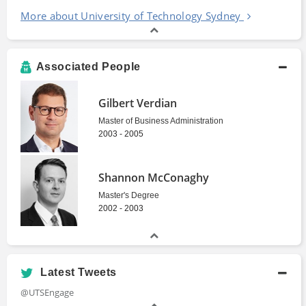
More about University of Technology Sydney
Associated People
Gilbert Verdian
Master of Business Administration
2003 - 2005
Shannon McConaghy
Master's Degree
2002 - 2003
Latest Tweets
@UTSEngage