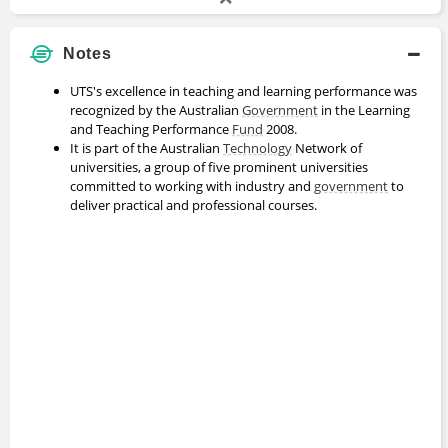
Notes
UTS's excellence in teaching and learning performance was
recognized by the Australian
Government
in the Learning
and Teaching Performance
Fund
2008.
It is part of the Australian
Technology
Network of
universities, a group of five prominent universities
committed to working with industry and
government
to
deliver practical and professional courses.