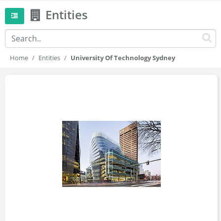
Entities
Home
Entities
University Of Technology Sydney