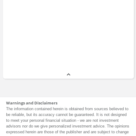
Warnings and Disclaimers
The information contained herein is obtained from sources believed to
be reliable, but its accuracy cannot be guaranteed. It is not designed
to meet your personal financial situation - we are not investment
advisors nor do we give personalized investment advice. The opinions
expressed herein are those of the publisher and are subject to change