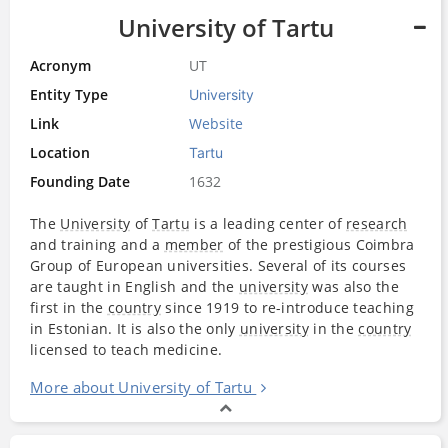
University of Tartu
Acronym
UT
Entity Type
University
Link
Website
Location
Tartu
Founding Date
1632
The
University
of
Tartu
is a leading center of
research
and training and a
member
of the prestigious Coimbra
Group of European universities. Several of its courses
are taught in English and the
university
was also the
first in the
country
since 1919 to re-introduce teaching
in Estonian. It is also the only
university
in the
country
licensed to teach medicine.
More about University of Tartu