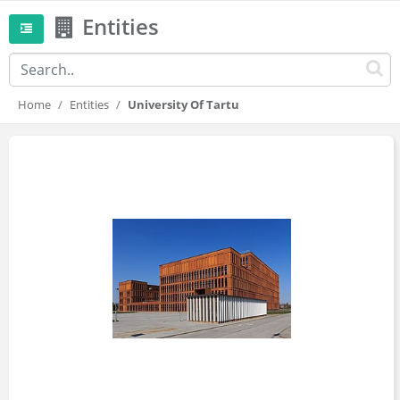
Entities
Home
Entities
University Of Tartu