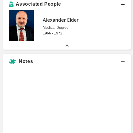
Associated People
Alexander Elder
Medical Degree
1966 - 1972
Notes