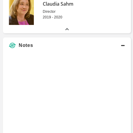
Claudia Sahm
Director
2019 - 2020
Notes