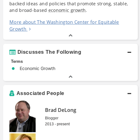
backed ideas and policies that promote strong, stable,
and broad-based
economic growth
.
More about The Washington Center for Equitable
Growth
Discusses The Following
Terms
Economic Growth
Associated People
Brad DeLong
Blogger
2013 - present