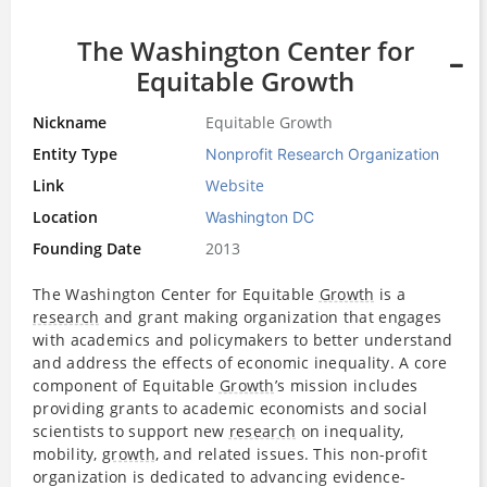
The Washington Center for
Equitable Growth
Nickname
Equitable Growth
Entity Type
Nonprofit Research Organization
Link
Website
Location
Washington DC
Founding Date
2013
The Washington Center for Equitable
Growth
is a
research
and grant making organization that engages
with academics and policymakers to better understand
and address the effects of economic inequality. A core
component of Equitable
Growth
’s mission includes
providing grants to academic economists and social
scientists to support new
research
on inequality,
mobility,
growth
, and related issues. This non-profit
organization is dedicated to advancing evidence-