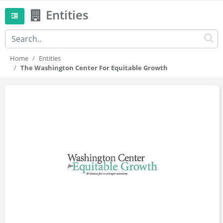
Entities
Home
Entities
The Washington Center For Equitable Growth