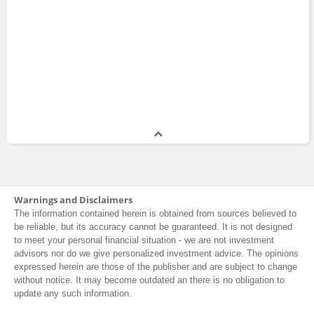
Warnings and Disclaimers
The information contained herein is obtained from sources believed to
be reliable, but its accuracy cannot be guaranteed. It is not designed
to meet your personal financial situation - we are not investment
advisors nor do we give personalized investment advice. The opinions
expressed herein are those of the publisher and are subject to change
without notice. It may become outdated an there is no obligation to
update any such information.