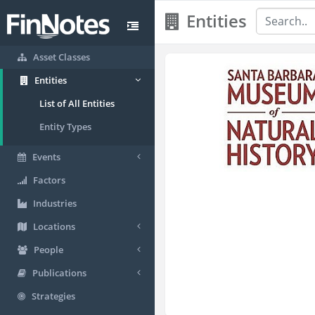
Entities
Asset Classes
Entities
List of All Entities
Entity Types
Events
Factors
Industries
Locations
People
Publications
Strategies