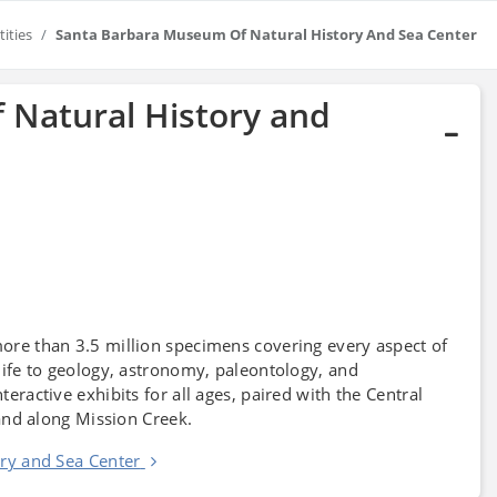
tities
Santa Barbara Museum Of Natural History And Sea Center
 Natural History and
ore than 3.5 million specimens covering every aspect of
ife to geology, astronomy, paleontology, and
teractive exhibits for all ages, paired with the Central
and along Mission Creek.
ry and Sea Center