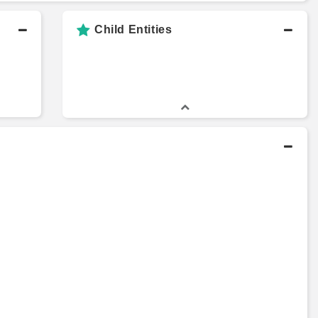
Child Entities