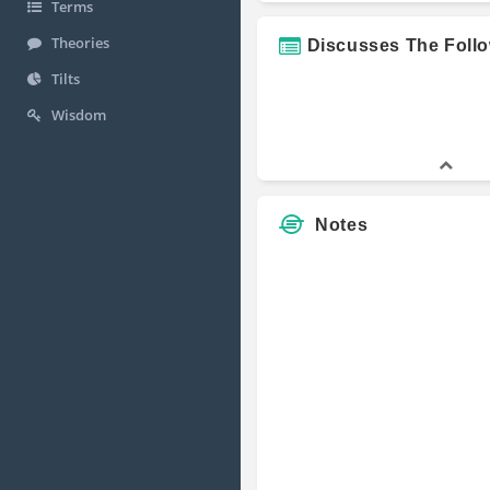
Terms
Theories
Discusses The Foll
Tilts
Wisdom
Notes