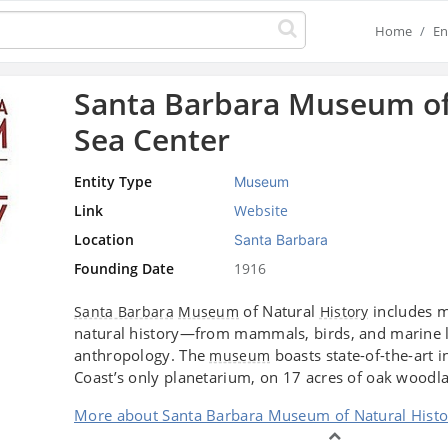
Home
En
Santa Barbara Museum of
Sea Center
Entity Type
Museum
Link
Website
Location
Santa Barbara
Founding Date
1916
of Natural
includes m
Santa Barbara
Museum
History
natural history—from mammals, birds, and marine l
anthropology. The
boasts state-of-the-art in
museum
Coast’s only planetarium, on 17 acres of oak woodl
More about Santa Barbara Museum of Natural Histo