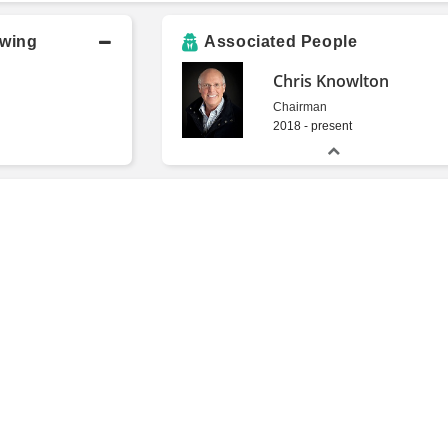
owing
Associated People
Chris Knowlton
Chairman
2018 - present