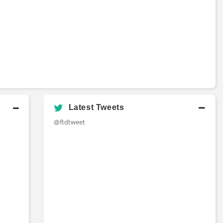
Latest Tweets
@ftdtweet