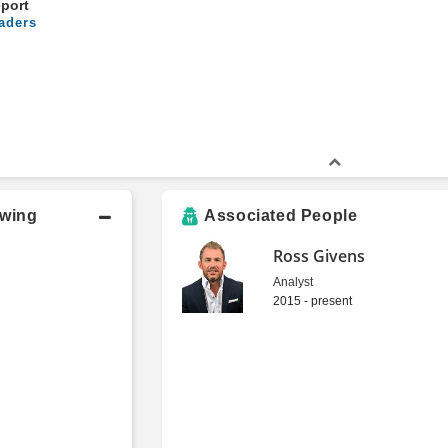
eport
aders
owing
Associated People
Ross Givens
Analyst
2015 - present