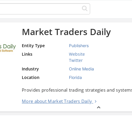
Market Traders Daily
Entity Type
Publishers
Links
Website
Twitter
Industry
Online Media
Location
Florida
Provides professional trading strategies and systems
More about Market Traders Daily