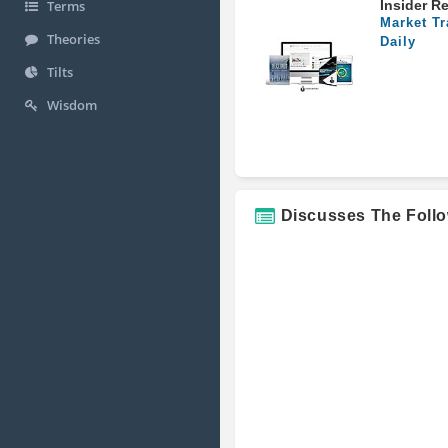
Insider R
Terms
Market Tr
Theories
Daily
Tilts
Wisdom
Discusses The Foll