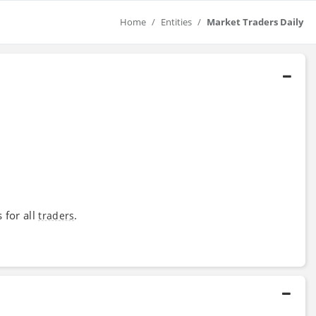
Home
Entities
Market Traders Daily
 for all
.
traders