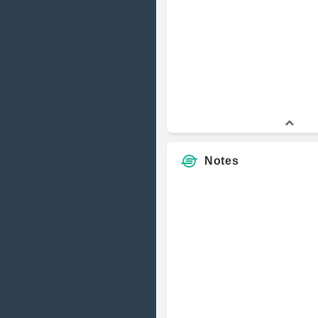
Notes