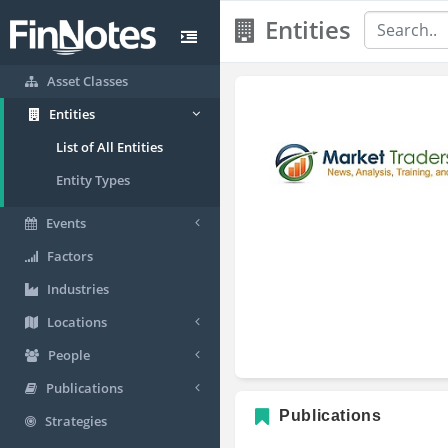
Entities
Asset Classes
Entities
List of All Entities
Entity Types
Events
Factors
Industries
Locations
People
Publications
Publications
Strategies