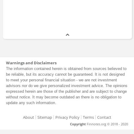
Warnings and Disclaimers
The information contained herein is obtained from sources believed to
be reliable, but its accuracy cannot be guaranteed. It is not designed
to meet your personal financial situation - we are not investment
advisors nor do we give personalized investment advice. The opinions
expressed herein are those of the publisher and are subject to change
without notice. It may become outdated an there is no obligation to
update any such information.
About
Sitemap
Privacy Policy
Terms
Contact
Copyright
Finnotes.org © 2018 - 2020