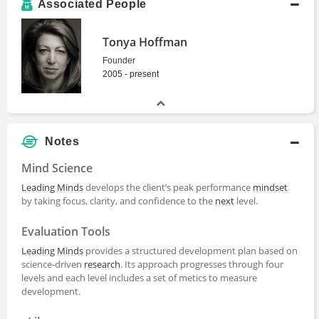
Associated People
Tonya Hoffman
Founder
2005 - present
Notes
Mind Science
Leading Minds
develops the client’s peak performance
mindset
by taking focus, clarity, and confidence to the
next
level.
Evaluation Tools
Leading Minds
provides a structured development plan based on
science-driven
research
. Its approach progresses through four
levels and each level includes a set of metics to measure
development.