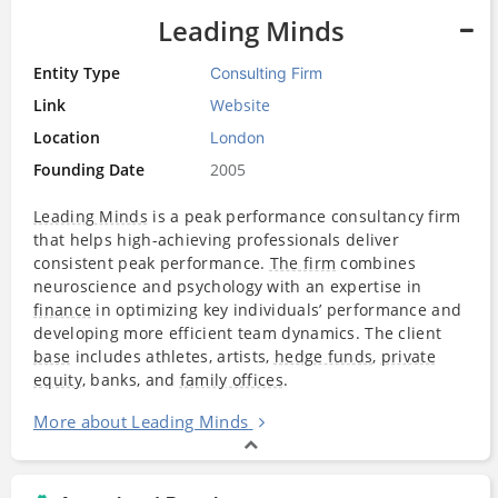
Leading Minds
Entity Type
Consulting Firm
Link
Website
Location
London
Founding Date
2005
Leading Minds
is a peak performance consultancy firm
that helps high-achieving professionals deliver
consistent peak performance.
The firm
combines
neuroscience and psychology with an expertise in
finance
in optimizing key individuals’ performance and
developing more efficient team dynamics. The client
base
includes athletes, artists,
hedge funds
,
private
equity
, banks, and
family offices
.
More about Leading Minds