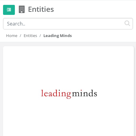
Entities
Home
Entities
Leading Minds