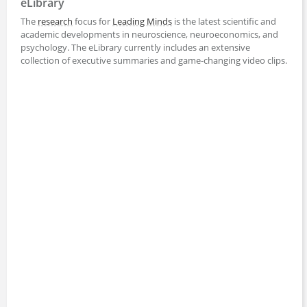
eLibrary
The
research
focus for
Leading Minds
is the latest scientific and
academic developments in neuroscience, neuroeconomics, and
psychology. The eLibrary currently includes an extensive
collection of executive summaries and game-changing video clips.