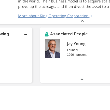
in the
. Their
is to acquire scala
world
business model
prove up the acreage, and then divest the asset to 
More about King Operating Corporation
owing
Associated People
Jay Young
Founder
1996 - present