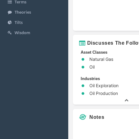
Terms
Theories
Tilts
Wisdom
Discusses The Foll
Asset Classes
Natural Gas
Oil
Industries
Oil Exploration
Oil Production
Notes