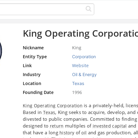
King Operating Corporati
Nickname
King
Entity Type
Corporation
Link
Website
Industry
Oil & Energy
Location
Texas
Founding Date
1996
is a privately-held, lice
King Operating Corporation
Based in
, King seeks to acquire, develop, and
Texas
divested to public companies. Committed to finding t
designed to
multiples of
and m
return
invested
capital
that have a long
of
and gas production, al
history
oil