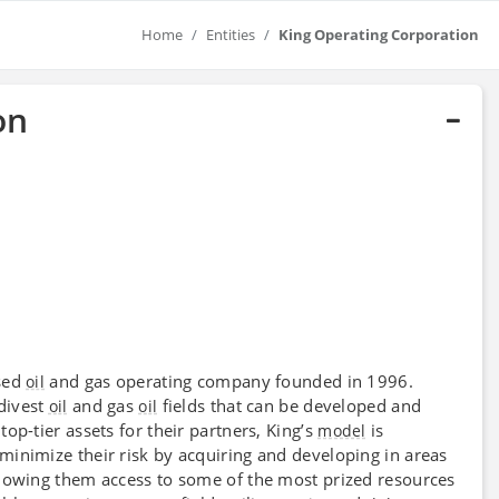
Home
Entities
King Operating Corporation
on
nsed
and gas operating company founded in 1996.
oil
 divest
and gas
fields that can be developed and
oil
oil
op-tier assets for their partners, King’s
is
model
inimize their risk by acquiring and developing in areas
lowing them access to some of the most prized resources