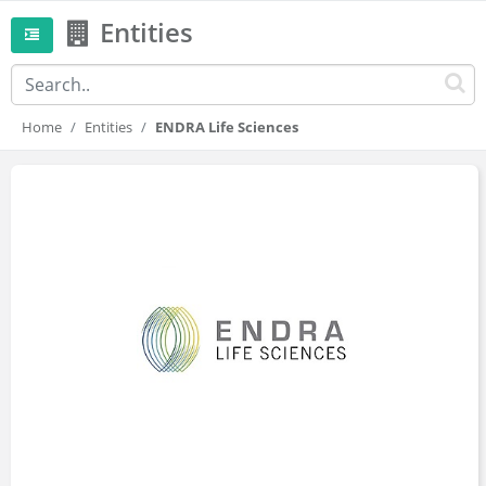
Entities
Home
Entities
ENDRA Life Sciences