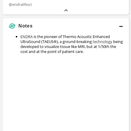
@endralifesci
Notes
ENDRA
is the pioneer of Thermo Acoustic Enhanced
UltraSound (TAEUS®), a ground-breaking
technology
being
developed to visualize tissue like MRI, but at 1/50th the
cost and at the point of patient care.