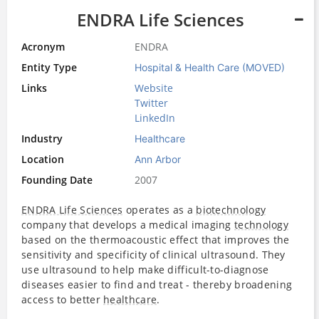
ENDRA Life Sciences
Acronym
ENDRA
Entity Type
Hospital & Health Care (MOVED)
Links
Website
Twitter
LinkedIn
Industry
Healthcare
Location
Ann Arbor
Founding Date
2007
ENDRA Life Sciences
operates as a
biotechnology
company that develops a medical imaging
technology
based on the thermoacoustic effect that improves the
sensitivity and specificity of clinical ultrasound. They
use ultrasound to help make difficult-to-diagnose
diseases easier to find and treat - thereby broadening
access to better
healthcare
.