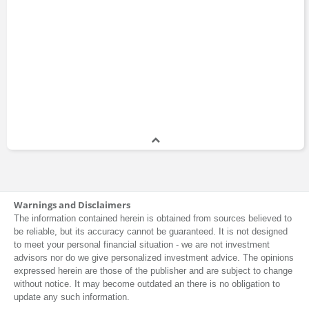
Warnings and Disclaimers
The information contained herein is obtained from sources believed to
be reliable, but its accuracy cannot be guaranteed. It is not designed
to meet your personal financial situation - we are not investment
advisors nor do we give personalized investment advice. The opinions
expressed herein are those of the publisher and are subject to change
without notice. It may become outdated an there is no obligation to
update any such information.