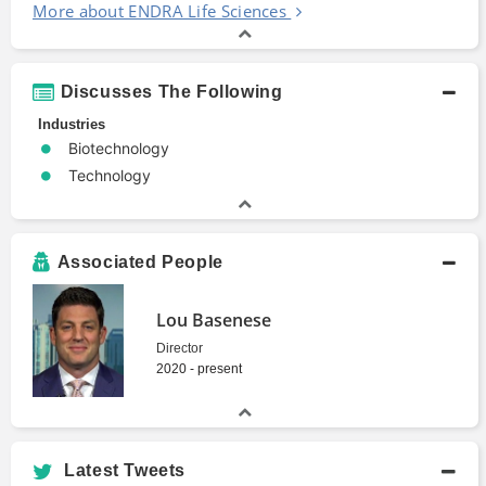
More about ENDRA Life Sciences
Discusses The Following
Industries
Biotechnology
Technology
Associated People
Lou Basenese
Director
2020 - present
Latest Tweets