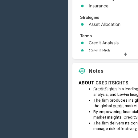
Insurance
Strategies
Asset Allocation
Terms
Credit Analysis
Credit Risk
High Yield
Leveraged Buyout
Notes
Risk Management
Wealth Management
ABOUT 
CREDITSIGHTS
CreditSights
 is a leadi
analysis, and LevFin Insig
The firm
 produces insigh
the global 
credit
 market
market
 insights, 
CreditS
The firm
 delivers its co
manage risk effectively,