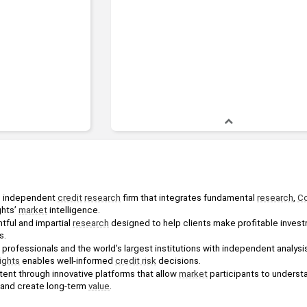
ng independent 
credit
research
 firm that integrates fundamental 
research
, 
Co
hts’ 
market
 intelligence.
tful and impartial 
research
 designed to help clients make profitable inves
s.
ights
 enables well-informed 
credit risk
 decisions.
ntent through innovative platforms that allow 
market
 participants to underst
 and create long-term 
value
.