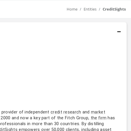
Home
Entities
CreditSights
 provider of independent
and
credit
research
market
n 2000 and now a key part of the Fitch Group,
has
the firm
rofessionals in more than 30 countries. By distilling
empowers over 50,000 clients, including asset
ditSights