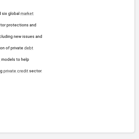
 six global 
market
tor protections and 
cluding new issues and 
ion of private 
debt
t
 models to help 
g 
private credit
 sector.