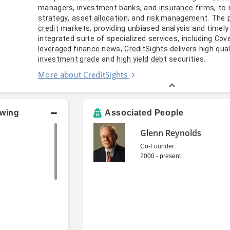
managers, investment banks, and
firms, to
insurance
,
, and
. The 
strategy
asset allocation
risk management
markets, providing unbiased analysis and timel
credit
integrated suite of specialized services, including
Cov
news,
delivers high qual
leveraged finance
CreditSights
and
securities.
investment grade
high yield
debt
More about CreditSights
owing
Associated People
Glenn Reynolds
Co-Founder
2000 - present