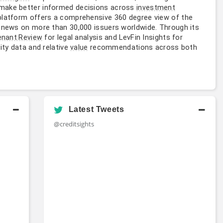
 make better informed decisions across
investment
platform offers a comprehensive 360 degree view of the
y news on more than 30,000 issuers worldwide. Through its
for legal analysis and LevFin Insights for
enant Review
ity data and relative
recommendations across both
value
Latest Tweets
@creditsights