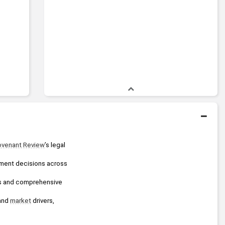
venant Review
’s legal 
tment decisions across 
By empowering financial professionals and the world’s largest institutions with independent analysis and comprehensive 
and 
market
 drivers, 