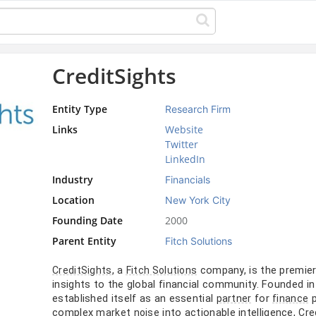
CreditSights
Entity Type
Research Firm
Links
Website
Twitter
LinkedIn
Industry
Financials
Location
New York City
Founding Date
2000
Parent Entity
Fitch Solutions
, a
company, is the premier
CreditSights
Fitch Solutions
insights to the global financial community. Founded i
established itself as an essential
for
p
partner
finance
complex
into actionable intelligence,
market
noise
Cre