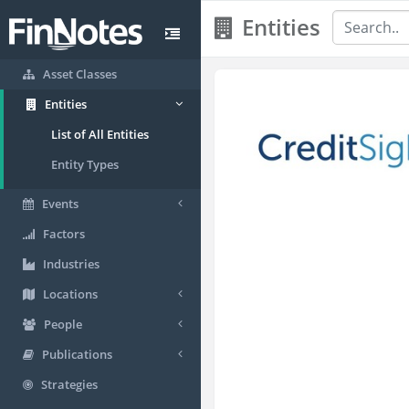
Entities
Asset Classes
Entities
List of All Entities
Entity Types
Events
Factors
Industries
Locations
People
Publications
Strategies