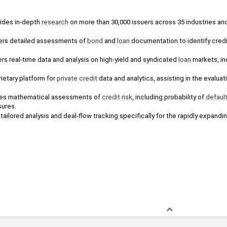
ides in-depth 
research
 on more than 30,000 issuers across 35 industries and
ers detailed assessments of 
bond
 and 
loan
 documentation to identify credi
ers real-time data and analysis on high-yield and syndicated 
loan
 markets, in
ietary platform for 
private credit
 data and analytics, assisting in the evaluat
es mathematical assessments of 
credit risk
, including probability of 
defaul
sures.
tailored analysis and deal-flow tracking specifically for the rapidly expandin