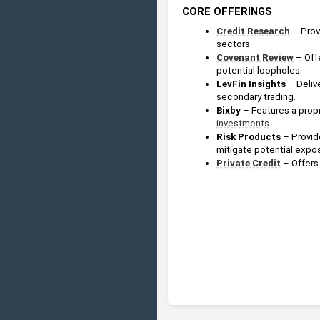
CORE OFFERINGS
Credit
Research
 – Prov
sectors.
Covenant Review
– Off
potential loopholes.
LevFin Insights
 – Deliv
secondary trading.
Bixby
 – Features a propr
investments
.
Risk Products 
– Provid
mitigate potential expo
Private Credit
– Offers 