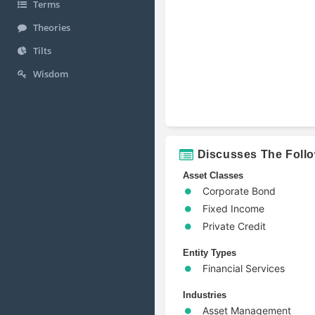
Terms
Theories
Tilts
Wisdom
Discusses The Foll
Asset Classes
Corporate Bond
Fixed Income
Private Credit
Entity Types
Financial Services
Industries
Asset Management