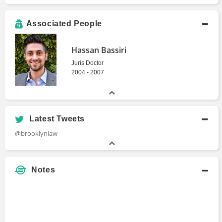
Associated People
Hassan Bassiri
Juris Doctor
2004 - 2007
Latest Tweets
@brooklynlaw
Notes