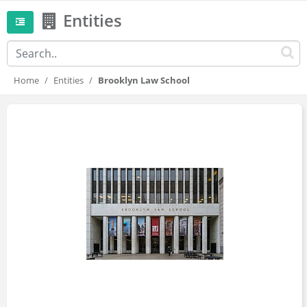
Entities
Home
Entities
Brooklyn Law School