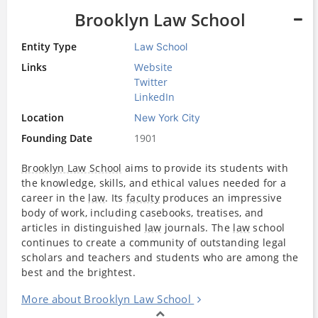
Brooklyn Law School
Entity Type
Law School
Links
Website
Twitter
LinkedIn
Location
New York City
Founding Date
1901
Brooklyn Law School
aims to provide its students with
the knowledge, skills, and ethical values needed for a
career in the
law
. Its
faculty
produces an impressive
body of work, including casebooks, treatises, and
articles in distinguished
law
journals. The
law
school
continues to create a community of outstanding legal
scholars and teachers and students who are among the
best and the brightest.
More about Brooklyn Law School