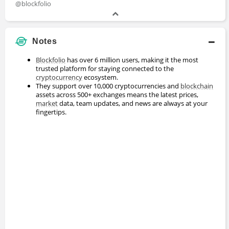
@blockfolio
Notes
Blockfolio
has over 6 million users, making it the most
trusted platform for staying connected to the
cryptocurrency
ecosystem.
They support over 10,000 cryptocurrencies and
blockchain
assets across 500+ exchanges means the latest prices,
market
data, team updates, and news are always at your
fingertips.