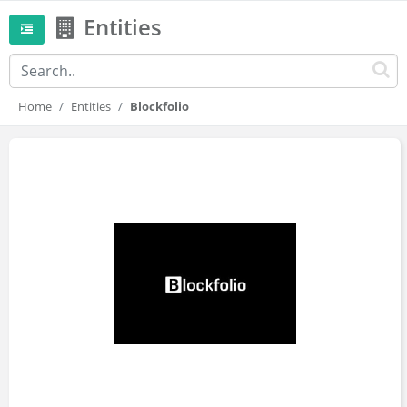
Entities
Home
Entities
Blockfolio