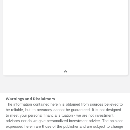
Warnings and Disclaimers
The information contained herein is obtained from sources believed to
be reliable, but its accuracy cannot be guaranteed. It is not designed
to meet your personal financial situation - we are not investment
advisors nor do we give personalized investment advice. The opinions
expressed herein are those of the publisher and are subject to change