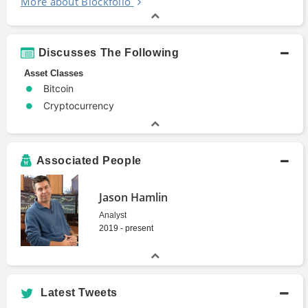
More about Blockfolio
Discusses The Following
Asset Classes
Bitcoin
Cryptocurrency
Associated People
Jason Hamlin
Analyst
2019 - present
Latest Tweets