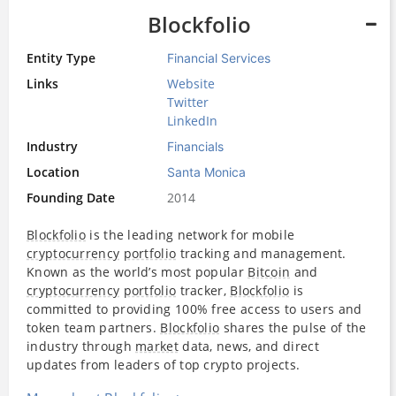
Blockfolio
Entity Type
Financial Services
Links
Website
Twitter
LinkedIn
Industry
Financials
Location
Santa Monica
Founding Date
2014
Blockfolio
is the leading network for mobile
cryptocurrency
portfolio
tracking and management.
Known as the world’s most popular
Bitcoin
and
cryptocurrency
portfolio
tracker,
Blockfolio
is
committed to providing 100% free access to users and
token team partners.
Blockfolio
shares the pulse of the
industry through
market
data, news, and direct
updates from leaders of top crypto projects.